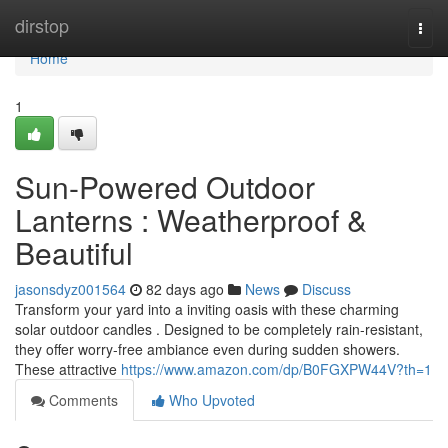
Home
dirstop
Togg
navi
Home
1
Sun-Powered Outdoor
Lanterns : Weatherproof &
Beautiful
jasonsdyz001564
82 days ago
News
Discuss
Transform your yard into a inviting oasis with these charming
solar outdoor candles . Designed to be completely rain-resistant,
they offer worry-free ambiance even during sudden showers.
These attractive
https://www.amazon.com/dp/B0FGXPW44V?th=1
Comments
Who Upvoted