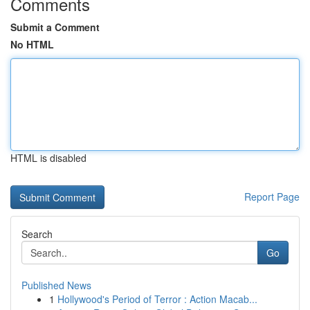
Comments
Submit a Comment
No HTML
HTML is disabled
Report Page
Search
Go
Published News
1
Hollywood's Period of Terror : Action Macab...