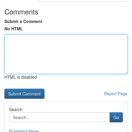
Comments
Submit a Comment
No HTML
HTML is disabled
Report Page
Search
Go
Published News