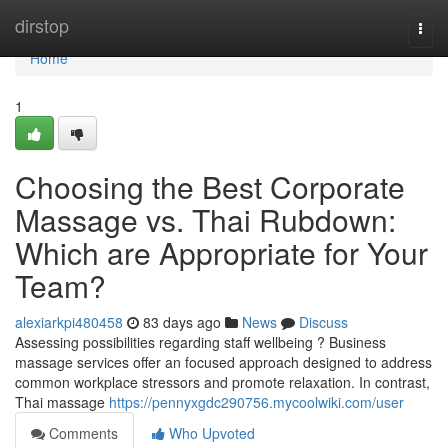
Home
dirstop
Togg
navi
Home
1
Choosing the Best Corporate
Massage vs. Thai Rubdown:
Which are Appropriate for Your
Team?
alexiarkpi480458
83 days ago
News
Discuss
Assessing possibilities regarding staff wellbeing ? Business
massage services offer an focused approach designed to address
common workplace stressors and promote relaxation. In contrast,
Thai massage
https://pennyxgdc290756.mycoolwiki.com/user
Comments
Who Upvoted