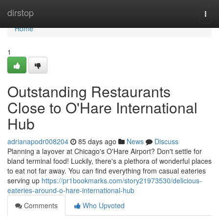
Home
dirstop
Togg
navi
Home
1
Outstanding Restaurants
Close to O'Hare International
Hub
adrianapodr008204
85 days ago
News
Discuss
Planning a layover at Chicago's O'Hare Airport? Don't settle for
bland terminal food! Luckily, there's a plethora of wonderful places
to eat not far away. You can find everything from casual eateries
serving up
https://pr1bookmarks.com/story21973530/delicious-
eateries-around-o-hare-international-hub
Comments
Who Upvoted