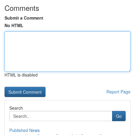
Comments
Submit a Comment
No HTML
HTML is disabled
Report Page
Search
Go
Published News