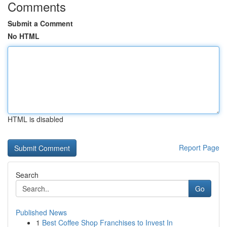
Comments
Submit a Comment
No HTML
HTML is disabled
Report Page
Search
Go
Published News
1
Best Coffee Shop Franchises to Invest In