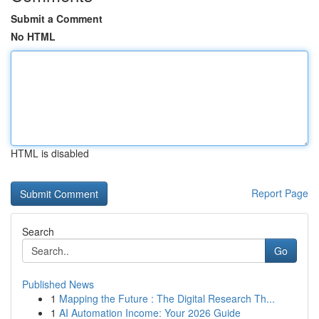
Submit a Comment
No HTML
HTML is disabled
Report Page
Search
Go
Published News
1
Mapping the Future : The Digital Research Th...
1
AI Automation Income: Your 2026 Guide