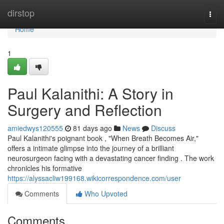
Home
dirstop
Togg
navi
Home
1
Paul Kalanithi: A Story in
Surgery and Reflection
amiedwys120555
81 days ago
News
Discuss
Paul Kalanithi's poignant book , "When Breath Becomes Air,"
offers a intimate glimpse into the journey of a brilliant
neurosurgeon facing with a devastating cancer finding . The work
chronicles his formative
https://alyssacliw199168.wikicorrespondence.com/user
Comments
Who Upvoted
Comments