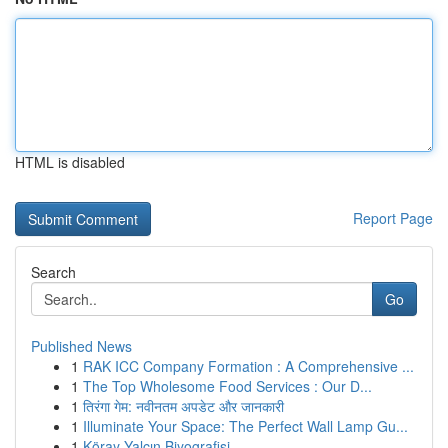
HTML is disabled
Report Page
Search
Go
Published News
1
RAK ICC Company Formation : A Comprehensive ...
1
The Top Wholesome Food Services : Our D...
1
तिरंगा गेम: नवीनतम अपडेट और जानकारी
1
Illuminate Your Space: The Perfect Wall Lamp Gu...
1
Köray Yalçın Biyografisi