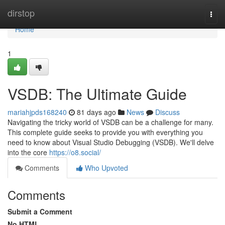
Home
dirstop
Togg
navi
Home
1
VSDB: The Ultimate Guide
mariahjpds168240
81 days ago
News
Discuss
Navigating the tricky world of VSDB can be a challenge for many.
This complete guide seeks to provide you with everything you
need to know about Visual Studio Debugging (VSDB). We'll delve
into the core
https://o8.social/
Comments
Who Upvoted
Comments
Submit a Comment
No HTML