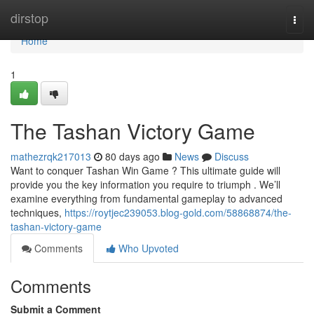
Home
dirstop
Togg
navi
Home
1
The Tashan Victory Game
mathezrqk217013
80 days ago
News
Discuss
Want to conquer Tashan Win Game ? This ultimate guide will
provide you the key information you require to triumph . We’ll
examine everything from fundamental gameplay to advanced
techniques,
https://roytjec239053.blog-gold.com/58868874/the-
tashan-victory-game
Comments
Who Upvoted
Comments
Submit a Comment