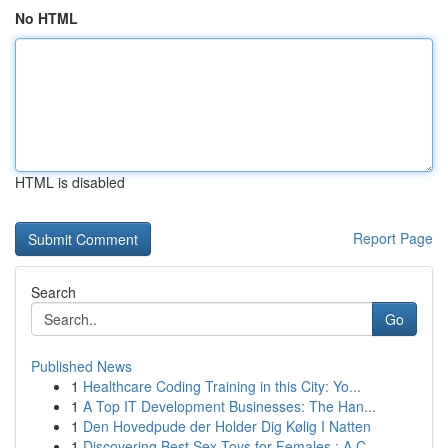
No HTML
HTML is disabled
Report Page
Search
Go
Published News
1
Healthcare Coding Training in this City: Yo...
1
A Top IT Development Businesses: The Han...
1
Den Hovedpude der Holder Dig Kølig I Natten
1
Discovering Best Sex Toys for Females : A C...