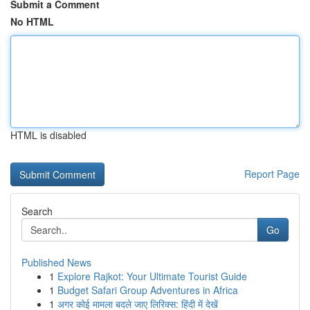
Submit a Comment
No HTML
HTML is disabled
Report Page
Search
Go
Published News
1
Explore Rajkot: Your Ultimate Tourist Guide
1
Budget Safari Group Adventures in Africa
1
अगर कोई मामला बदले जाए लिरिक्स: हिंदी में देखें