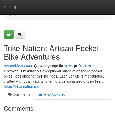
Home
dirstop
Togg
navi
Home
1
Trike-Nation: Artisan Pocket
Bike Adventures
matteokfxt839406
84 days ago
News
Discuss
Discover Trike-Nation's exceptional range of bespoke pocket
bikes , designed for thrilling rides. Each vehicle is meticulously
crafted with quality parts, offering a personalized driving feel .
https://trike-nation.cm
Comments
Who Upvoted
Comments