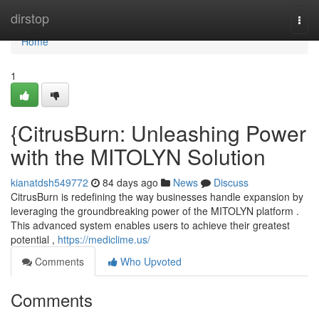
Home
dirstop
Togg
navi
Home
1
{CitrusBurn: Unleashing Power
with the MITOLYN Solution
kianatdsh549772
84 days ago
News
Discuss
CitrusBurn is redefining the way businesses handle expansion by
leveraging the groundbreaking power of the MITOLYN platform .
This advanced system enables users to achieve their greatest
potential ,
https://mediclime.us/
Comments
Who Upvoted
Comments