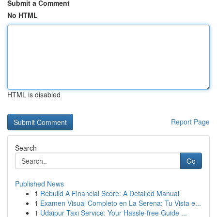
Submit a Comment
No HTML
HTML is disabled
Report Page
Search
Go
Published News
1
Rebuild A Financial Score: A Detailed Manual
1
Examen Visual Completo en La Serena: Tu Vista e...
1
Udaipur Taxi Service: Your Hassle-free Guide ...