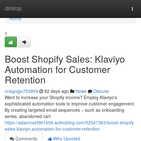
Home
dirstop
Togg
navi
Home
1
Boost Shopify Sales: Klaviyo
Automation for Customer
Retention
craigojgu753959
82 days ago
News
Discuss
Want to increase your Shopify income? Employ Klaviyo's
sophisticated automation tools to improve customer engagement.
By creating targeted email sequences – such as onboarding
series, abandoned cart
https://adamnaxf961659.activoblog.com/52547393/boost-shopify-
sales-klaviyo-automation-for-customer-retention
Comments
Who Upvoted