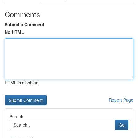
Comments
Submit a Comment
No HTML
HTML is disabled
Report Page
Search
Go