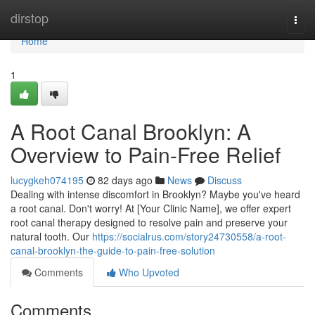
Home
dirstop
Togg
navi
Home
1
A Root Canal Brooklyn: A
Overview to Pain-Free Relief
lucygkeh074195
82 days ago
News
Discuss
Dealing with intense discomfort in Brooklyn? Maybe you've heard
a root canal. Don't worry! At [Your Clinic Name], we offer expert
root canal therapy designed to resolve pain and preserve your
natural tooth. Our
https://socialrus.com/story24730558/a-root-
canal-brooklyn-the-guide-to-pain-free-solution
Comments
Who Upvoted
Comments