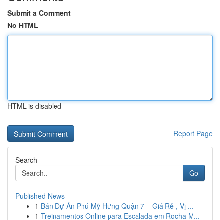
Submit a Comment
No HTML
HTML is disabled
Report Page
Search
Go
Published News
1
Bán Dự Án Phú Mỹ Hưng Quận 7 – Giá Rẻ , Vị ...
1
Treinamentos Online para Escalada em Rocha M...