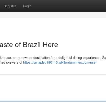
Register
Login
ste of Brazil Here
khouse, an renowned destination for a delightful dining experience . S
ited skewers of
https://laylaplsd180115.wikifordummies.com/user