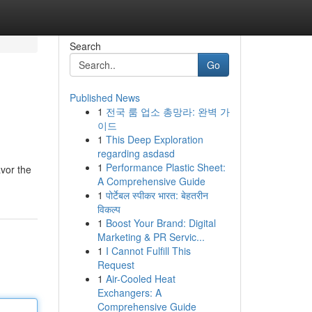
Search
Go
Published News
1
전국 룸 업소 총망라: 완벽 가
이드
1
This Deep Exploration
regarding asdasd
1
Performance Plastic Sheet:
avor the
A Comprehensive Guide
1
पोर्टेबल स्पीकर भारत: बेहतरीन
विकल्प
1
Boost Your Brand: Digital
Marketing & PR Servic...
1
I Cannot Fulfill This
Request
1
Air-Cooled Heat
Exchangers: A
Comprehensive Guide