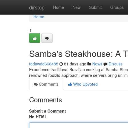
Home
dirstop
Home
New
Submit
Groups
Home
1
Samba's Steakhouse: A Ta
tedawde668485
81 days ago
News
Discuss
Experience traditional Brazilian cooking at Samba Stea
renowned rodizio approach, where servers bring unlim
Comments
Who Upvoted
Comments
Submit a Comment
No HTML