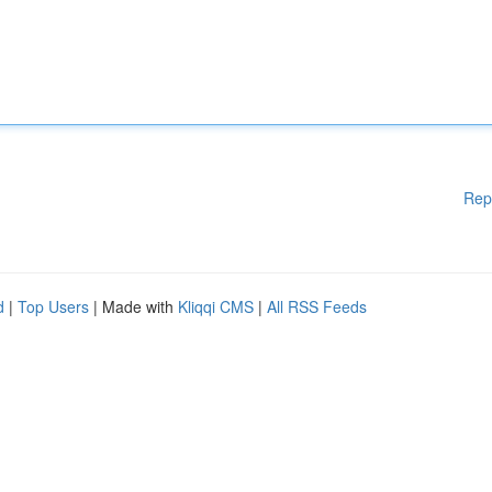
Rep
d
|
Top Users
| Made with
Kliqqi CMS
|
All RSS Feeds