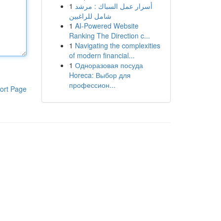
1
أسرار عمل السباك : مرشد
شامل للراغبين
1
AI-Powered Website
Ranking The Direction c...
1
Navigating the complexities
of modern financial...
1
Одноразовая посуда
Horeca: Выбор для
профессион...
ort Page