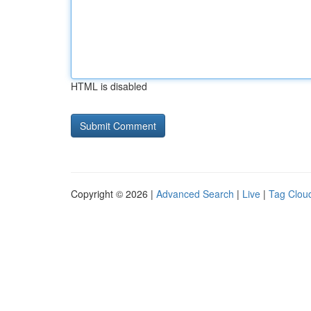
HTML is disabled
Copyright © 2026 |
Advanced Search
|
Live
|
Tag Clou