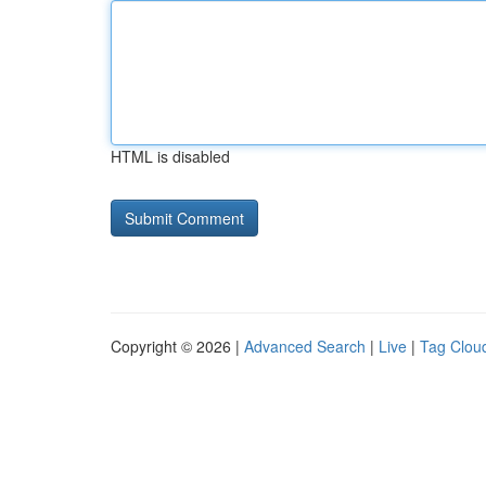
HTML is disabled
Copyright © 2026 |
Advanced Search
|
Live
|
Tag Clou