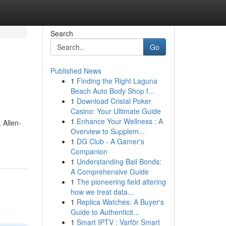
Search
Go
Published News
1
Finding the Right Laguna
Beach Auto Body Shop f...
1
Download Cristal Poker
Casino: Your Ultimate Guide
1
Enhance Your Wellness : A
 Allen-
Overview to Supplem...
1
DG Club - A Gamer's
Companion
1
Understanding Bail Bonds:
A Comprehensive Guide
1
The pioneering field altering
how we treat data...
1
Replica Watches: A Buyer's
Guide to Authenticit...
1
Smart IPTV : Varför Smart