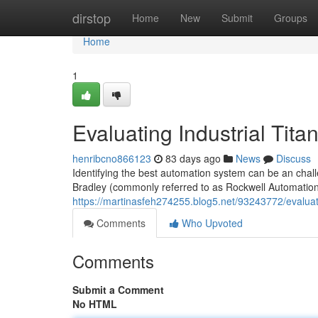
Home
dirstop
Home
New
Submit
Groups
Home
1
Evaluating Industrial Tita
henribcno866123
83 days ago
News
Discuss
Identifying the best automation system can be an chall
Bradley (commonly referred to as Rockwell Automation
https://martinasfeh274255.blog5.net/93243772/evaluat
Comments
Who Upvoted
Comments
Submit a Comment
No HTML