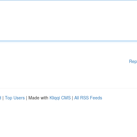
Rep
d
|
Top Users
| Made with
Kliqqi CMS
|
All RSS Feeds