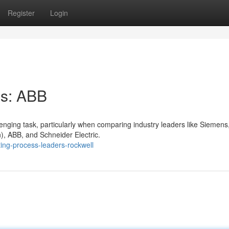
Register
Login
ns: ABB
enging task, particularly when comparing industry leaders like Siemens,
), ABB, and Schneider Electric.
ing-process-leaders-rockwell