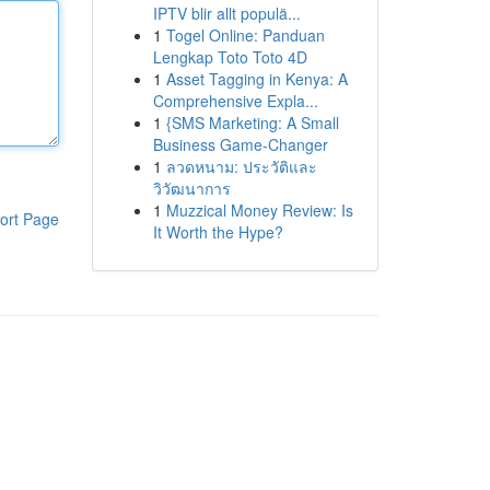
IPTV blir allt populä...
1
Togel Online: Panduan
Lengkap Toto Toto 4D
1
Asset Tagging in Kenya: A
Comprehensive Expla...
1
{SMS Marketing: A Small
Business Game-Changer
1
ลวดหนาม: ประวัติและ
วิวัฒนาการ
1
Muzzical Money Review: Is
ort Page
It Worth the Hype?