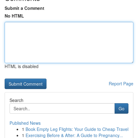
Submit a Comment
No HTML
HTML is disabled
Report Page
Search
Go
Published News
1
Book Empty Leg Flights: Your Guide to Cheap Travel
1
Exercising Before & After: A Guide to Pregnancy...