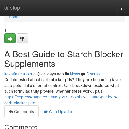
Home
dirstop
Togg
navi
Home
1
A Best Guide to Starch Blocker
Supplements
keziafnae968768
84 days ago
News
Discuss
Do interested about carb blocker pills? They are becoming favor
as a potential aid for fat control . Our breakdown explores what
such formulas truly provide, whether these work , plus
https://express-page.com/story6957327/the-ultimate-guide-to-
carb-blocker-pills
Comments
Who Upvoted
Comments