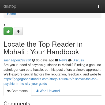
Home
dirstop
Togg
navi
Home
1
Locate the Top Reader in
Mohali : Your Handbook
sashaepeu799930
85 days ago
News
Discuss
Are you in need of psychic guidance in Mohali? Finding a genuine
astrologer can be a hassle, but this post offers a simple approach.
We’ll explore crucial factors like reputation, feedback, and website
https://gogogobookmarks.com/story21503675/discover-the-top-
psychic-in-the-city-your-guide
Comments
Who Upvoted
Comments