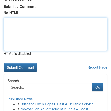
Submit a Comment
No HTML
HTML is disabled
Report Page
Search
Go
Published News
1
Brisbane Oven Repair: Fast & Reliable Service
1
No-cost Job Advertisement in India – Boost ...