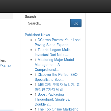
Search
Go
Published News
1
DCarmo Pavers: Your Local
Paving Stone Experts
1
Tutorial Logam Mulia
Investasi Dari Nol : ...
1
Mastering Major Model
len.
Management: A
3/kanax-
Comprehensi...
1
Discover the Perfect SEO
Specialist to Boo...
1
텔레그램 구독자 늘리기: 효
과적인 7가지 방법
1
Boost Packaging
Throughput: Single vs.
Double v...
1
The Top Online Marketing