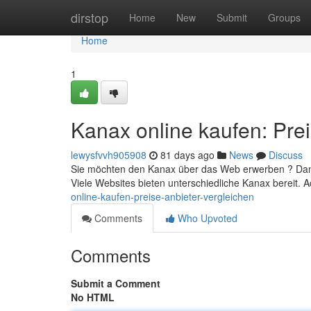
Home
dirstop
Home
New
Submit
Groups
Home
1
Kanax online kaufen: Prei
lewysfvvh905908
81 days ago
News
Discuss
Sie möchten den Kanax über das Web erwerben ? Dann 
Viele Websites bieten unterschiedliche Kanax bereit. 
online-kaufen-preise-anbieter-vergleichen
Comments
Who Upvoted
Comments
Submit a Comment
No HTML