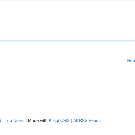
Rep
d
|
Top Users
| Made with
Kliqqi CMS
|
All RSS Feeds