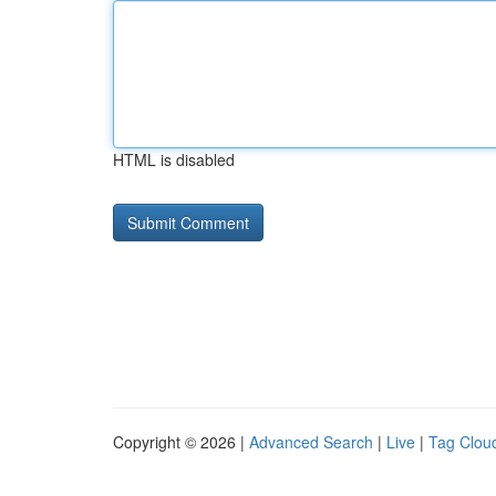
HTML is disabled
Copyright © 2026 |
Advanced Search
|
Live
|
Tag Clou