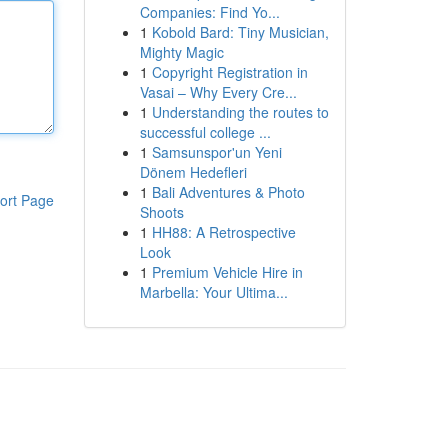
Companies: Find Yo...
1
Kobold Bard: Tiny Musician,
Mighty Magic
1
Copyright Registration in
Vasai – Why Every Cre...
1
Understanding the routes to
successful college ...
1
Samsunspor'un Yeni
Dönem Hedefleri
1
Bali Adventures & Photo
ort Page
Shoots
1
HH88: A Retrospective
Look
1
Premium Vehicle Hire in
Marbella: Your Ultima...