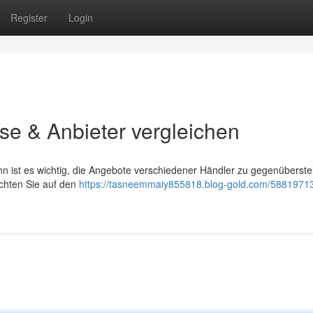
Register
Login
se & Anbieter vergleichen
ist es wichtig, die Angebote verschiedener Händler zu gegenüberstel
Achten Sie auf den
https://tasneemmaiy855818.blog-gold.com/5881971