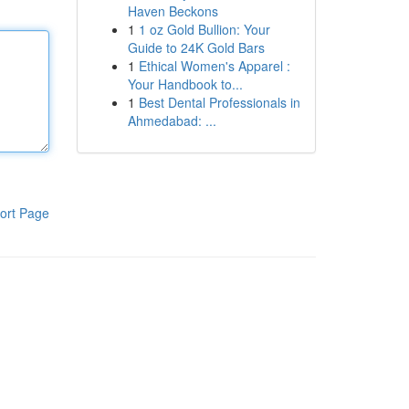
Haven Beckons
1
1 oz Gold Bullion: Your
Guide to 24K Gold Bars
1
Ethical Women's Apparel :
Your Handbook to...
1
Best Dental Professionals in
Ahmedabad: ...
ort Page