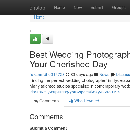
Home
dirstop
Home
New
Submit
Groups
Home
1
Best Wedding Photography 
Your Cherished Day
roxannrdhe314728
83 days ago
News
Discuss
Finding the perfect wedding photographer in Hyderabad ca
Many talented studios specialize in contemporary we
vibrant-city-capturing-your-special-day-66480994
Comments
Who Upvoted
Comments
Submit a Comment