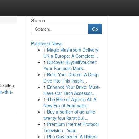
Search
Go
Published News
1
Magic Mushroom Delivery
UK & Europe: A Complete...
1
Discover BuySellVoucher:
Your Fantastic Mark...
1
Build Your Dream: A Deep
Dive into This Inspiri...
ebration.
1
Enhance Your Drive: Must-
n-this-
Have Car Tech Accessor...
1
The Rise of Agentic AI: A
New Era of Automation
1
Buy a portion of genuine
twenty-four karat bull...
1
Premium Internet Protocol
Television : Your ...
1
Phú Quý Island: A Hidden