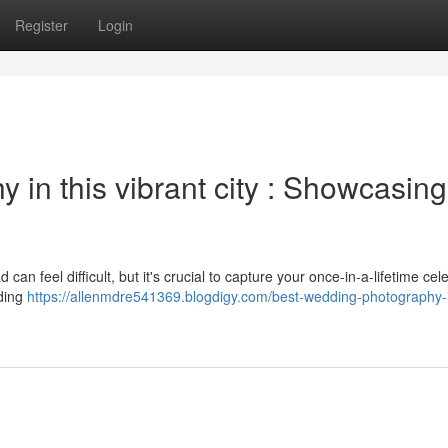
Register
Login
in this vibrant city : Showcasing
n feel difficult, but it's crucial to capture your once-in-a-lifetime cel
dding
https://allenmdre541369.blogdigy.com/best-wedding-photography-i