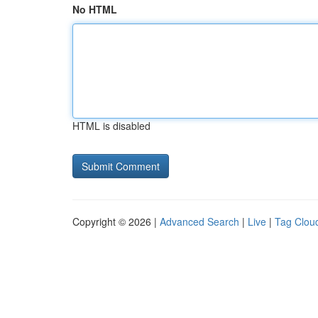
No HTML
HTML is disabled
Copyright © 2026 |
Advanced Search
|
Live
|
Tag Clou