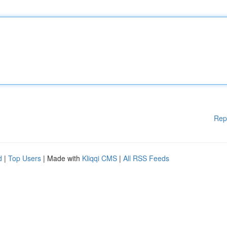
Rep
d
|
Top Users
| Made with
Kliqqi CMS
|
All RSS Feeds