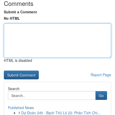
Comments
Submit a Comment
No HTML
HTML is disabled
Report Page
Search
Go
Published News
1
Dự Đoán 24h · Bạch Thủ Lô 22: Phân Tích Chi...