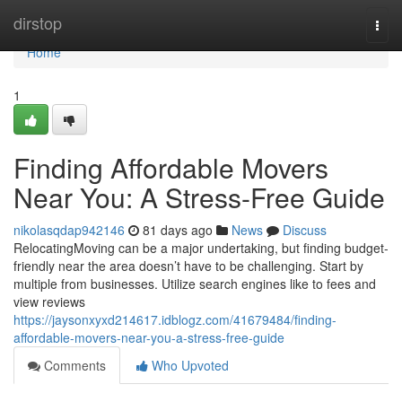
Home
dirstop
Togg
navi
Home
1
Finding Affordable Movers
Near You: A Stress-Free Guide
nikolasqdap942146
81 days ago
News
Discuss
RelocatingMoving can be a major undertaking, but finding budget-
friendly near the area doesn’t have to be challenging. Start by
multiple from businesses. Utilize search engines like to fees and
view reviews
https://jaysonxyxd214617.idblogz.com/41679484/finding-
affordable-movers-near-you-a-stress-free-guide
Comments
Who Upvoted