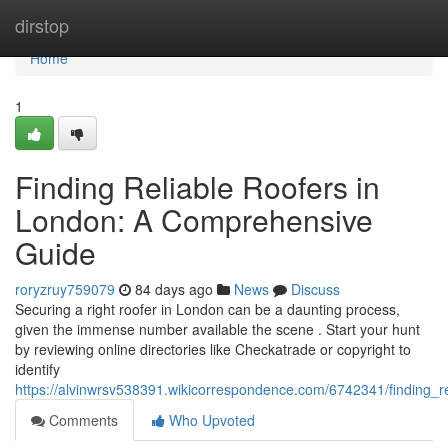
Home
dirstop
Home
1
Finding Reliable Roofers in
London: A Comprehensive
Guide
roryzruy759079
84 days ago
News
Discuss
Securing a right roofer in London can be a daunting process,
given the immense number available the scene . Start your hunt
by reviewing online directories like Checkatrade or copyright to
identify
https://alvinwrsv538391.wikicorrespondence.com/6742341/finding_
Comments
Who Upvoted