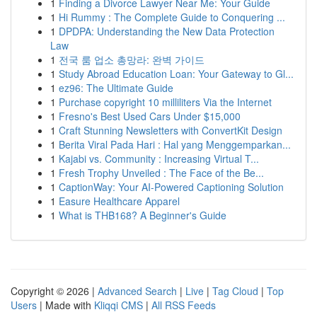
1
Finding a Divorce Lawyer Near Me: Your Guide
1
Hi Rummy : The Complete Guide to Conquering ...
1
DPDPA: Understanding the New Data Protection
Law
1
전국 룸 업소 총망라: 완벽 가이드
1
Study Abroad Education Loan: Your Gateway to Gl...
1
ez96: The Ultimate Guide
1
Purchase copyright 10 milliliters Via the Internet
1
Fresno's Best Used Cars Under $15,000
1
Craft Stunning Newsletters with ConvertKit Design
1
Berita Viral Pada Hari : Hal yang Menggemparkan...
1
Kajabi vs. Community : Increasing Virtual T...
1
Fresh Trophy Unveiled : The Face of the Be...
1
CaptionWay: Your AI-Powered Captioning Solution
1
Easure Healthcare Apparel
1
What is THB168? A Beginner's Guide
Copyright © 2026 |
Advanced Search
|
Live
|
Tag Cloud
|
Top
Users
| Made with
Kliqqi CMS
|
All RSS Feeds