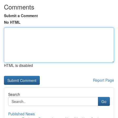
Comments
Submit a Comment
No HTML
HTML is disabled
Report Page
Search
Go
Published News