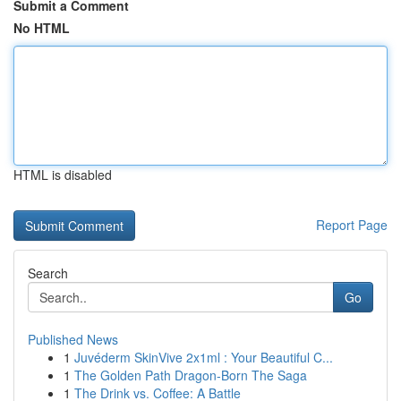
Submit a Comment
No HTML
HTML is disabled
Report Page
Search
Go
Published News
1
Juvéderm SkinVive 2x1ml : Your Beautiful C...
1
The Golden Path Dragon-Born The Saga
1
The Drink vs. Coffee: A Battle