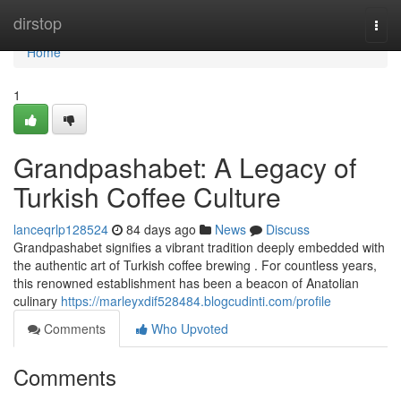
Home
dirstop
Togg
navi
Home
1
Grandpashabet: A Legacy of
Turkish Coffee Culture
lanceqrlp128524
84 days ago
News
Discuss
Grandpashabet signifies a vibrant tradition deeply embedded with
the authentic art of Turkish coffee brewing . For countless years,
this renowned establishment has been a beacon of Anatolian
culinary
https://marleyxdif528484.blogcudinti.com/profile
Comments
Who Upvoted
Comments