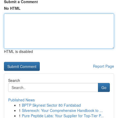
Submit a Comment
No HTML
HTML is disabled
Report Page
Search
Go
Published News
1
BPTP Skynest Sector 80 Faridabad
1
Silverexch: Your Comprehensive Handbook to ...
1
Pure Peptide Labs: Your Supplier for Top-Tier P...