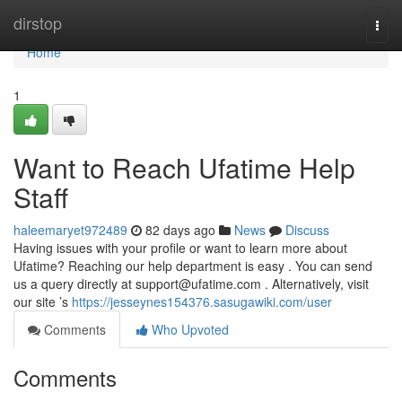
Home
dirstop
Togg
navi
Home
1
Want to Reach Ufatime Help
Staff
haleemaryet972489
82 days ago
News
Discuss
Having issues with your profile or want to learn more about
Ufatime? Reaching our help department is easy . You can send
us a query directly at
support@ufatime.com
. Alternatively, visit
our site ’s
https://jesseynes154376.sasugawiki.com/user
Comments
Who Upvoted
Comments