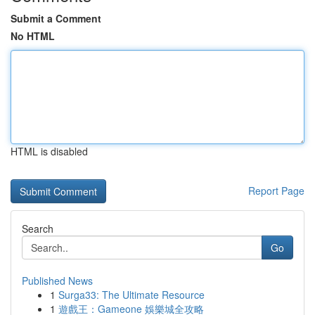
Submit a Comment
No HTML
HTML is disabled
Report Page
Search
Go
Published News
1
Surga33: The Ultimate Resource
1
遊戲王：Gameone 娛樂城全攻略