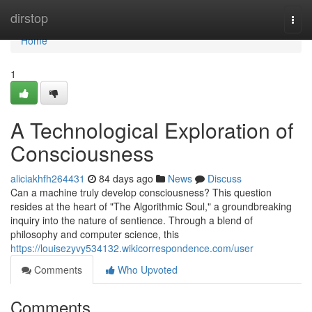
Home
dirstop
Togg
navi
Home
1
A Technological Exploration of
Consciousness
aliciakhfh264431
84 days ago
News
Discuss
Can a machine truly develop consciousness? This question
resides at the heart of "The Algorithmic Soul," a groundbreaking
inquiry into the nature of sentience. Through a blend of
philosophy and computer science, this
https://louisezyvy534132.wikicorrespondence.com/user
Comments
Who Upvoted
Comments