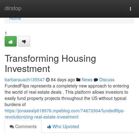
Home
dirstop
Togg
navi
Home
1
Transforming Housing
Investment
barbarauach135547
84 days ago
News
Discuss
FundedFlips represents a completely new approach to entering
the world of real estate deals . This platform allows investors to
easily fund property projects throughout the US without typical
burdens of
https://jonasealy618976.mpeblog.com/74673304/fundedflips-
revolutionizing-real-estate-investment
Comments
Who Upvoted