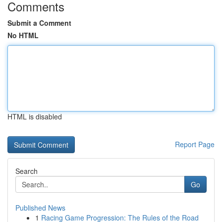
Comments
Submit a Comment
No HTML
HTML is disabled
Report Page
Search
Go
Published News
1
Racing Game Progression: The Rules of the Road