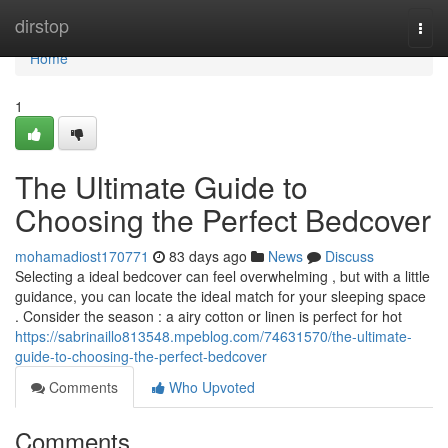
Home
dirstop
Togg
navi
Home
1
The Ultimate Guide to
Choosing the Perfect Bedcover
mohamadiost170771
83 days ago
News
Discuss
Selecting a ideal bedcover can feel overwhelming , but with a little
guidance, you can locate the ideal match for your sleeping space
. Consider the season : a airy cotton or linen is perfect for hot
https://sabrinaillo813548.mpeblog.com/74631570/the-ultimate-
guide-to-choosing-the-perfect-bedcover
Comments
Who Upvoted
Comments