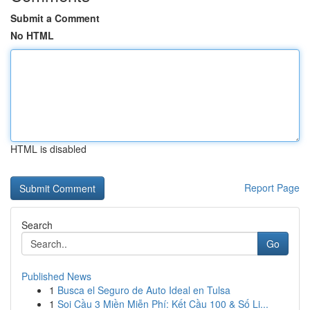
Submit a Comment
No HTML
HTML is disabled
Report Page
Search
Go
Published News
1
Busca el Seguro de Auto Ideal en Tulsa
1
Soi Cầu 3 Miền Miễn Phí: Kết Cầu 100 & Số Li...