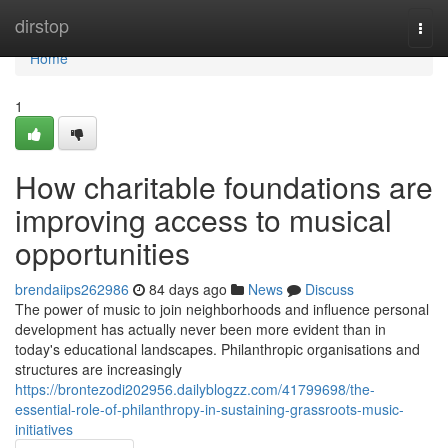
Home
dirstop
Togg
navi
Home
1
How charitable foundations are
improving access to musical
opportunities
brendaiips262986
84 days ago
News
Discuss
The power of music to join neighborhoods and influence personal
development has actually never been more evident than in
today's educational landscapes. Philanthropic organisations and
structures are increasingly
https://brontezodi202956.dailyblogzz.com/41799698/the-
essential-role-of-philanthropy-in-sustaining-grassroots-music-
initiatives