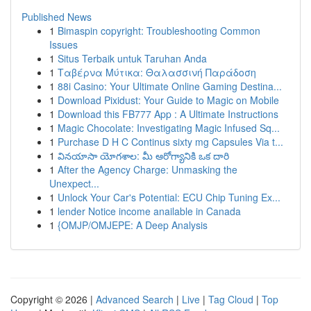
Published News
1
Bimaspin copyright: Troubleshooting Common
Issues
1
Situs Terbaik untuk Taruhan Anda
1
Ταβέρνα Μύτικα: Θαλασσινή Παράδοση
1
88i Casino: Your Ultimate Online Gaming Destina...
1
Download Pixidust: Your Guide to Magic on Mobile
1
Download this FB777 App : A Ultimate Instructions
1
Magic Chocolate: Investigating Magic Infused Sq...
1
Purchase D H C Continus sixty mg Capsules Via t...
1
వినయాసా యోగశాల: మీ ఆరోగ్యానికి ఒక దారి
1
After the Agency Charge: Unmasking the
Unexpect...
1
Unlock Your Car's Potential: ECU Chip Tuning Ex...
1
lender Notice income anailable in Canada
1
{OMJP/OMJEPE: A Deep Analysis
Copyright © 2026 |
Advanced Search
|
Live
|
Tag Cloud
|
Top