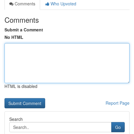
Comments
Who Upvoted
Comments
Submit a Comment
No HTML
HTML is disabled
Report Page
Search
Go