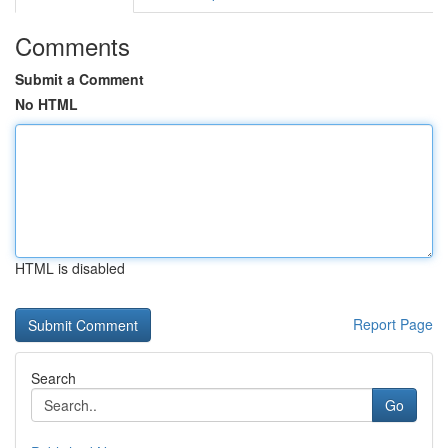
Comments
Submit a Comment
No HTML
HTML is disabled
Report Page
Search
Go