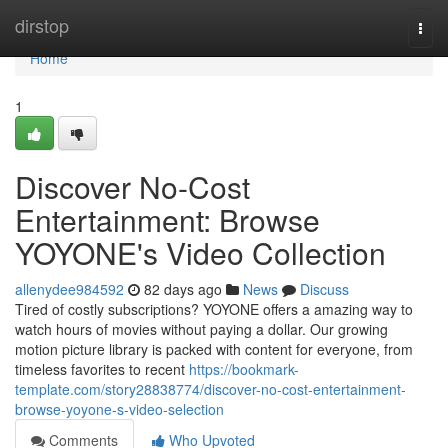
Home
dirstop
Togg
navi
Home
1
Discover No-Cost
Entertainment: Browse
YOYONE's Video Collection
allenydee984592
82 days ago
News
Discuss
Tired of costly subscriptions? YOYONE offers a amazing way to
watch hours of movies without paying a dollar. Our growing
motion picture library is packed with content for everyone, from
timeless favorites to recent
https://bookmark-
template.com/story28838774/discover-no-cost-entertainment-
browse-yoyone-s-video-selection
Comments
Who Upvoted