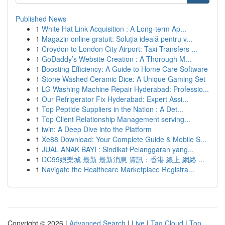
Published News
1
White Hat Link Acquisition : A Long-term Ap...
1
Magazin online gratuit: Soluția ideală pentru v...
1
Croydon to London City Airport: Taxi Transfers ...
1
GoDaddy’s Website Creation : A Thorough M...
1
Boosting Efficiency: A Guide to Home Care Software
1
Stone Washed Ceramic Dice: A Unique Gaming Set
1
LG Washing Machine Repair Hyderabad: Professio...
1
Our Refrigerator Fix Hyderabad: Expert Assi...
1
Top Peptide Suppliers in the Nation : A Det...
1
Top Client Relationship Management serving...
1
iwin: A Deep Dive into the Platform
1
Xe88 Download: Your Complete Guide & Mobile S...
1
JUAL ANAK BAYI : Sindikat Pelanggaran yang...
1
DC99娛樂城 最新 最新消息 資訊：香港 線上 網絡 ...
1
Navigate the Healthcare Marketplace Registra...
Copyright © 2026 |
Advanced Search
|
Live
|
Tag Cloud
|
Top