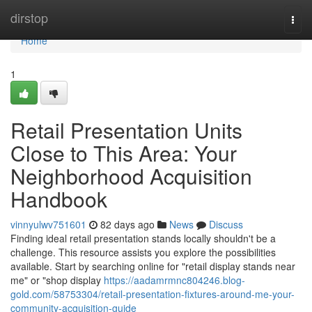
Home
dirstop
Togg
navi
Home
1
Retail Presentation Units
Close to This Area: Your
Neighborhood Acquisition
Handbook
vinnyulwv751601
82 days ago
News
Discuss
Finding ideal retail presentation stands locally shouldn't be a
challenge. This resource assists you explore the possibilities
available. Start by searching online for "retail display stands near
me" or "shop display
https://aadamrmnc804246.blog-
gold.com/58753304/retail-presentation-fixtures-around-me-your-
community-acquisition-guide