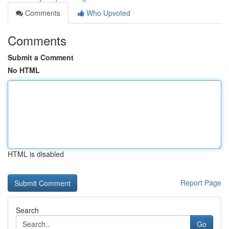
Comments
Who Upvoted
Comments
Submit a Comment
No HTML
HTML is disabled
Report Page
Search
Go