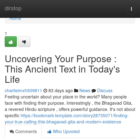
Home
dirstop
Togg
navi
Home
1
Uncovering Your Purpose :
This Ancient Text in Today's
Life
charlieimxh509811
83 days ago
News
Discuss
Feeling uncertain about your place in the world? Many people
face with finding their purpose. Interestingly , the Bhagavad Gita,
a revered Hindu scripture , offers powerful guidance. It's not about
specific
https://bookmark-template.com/story28735071/finding-
your-true-calling-this-bhagavad-gita-and-modern-existence
Comments
Who Upvoted