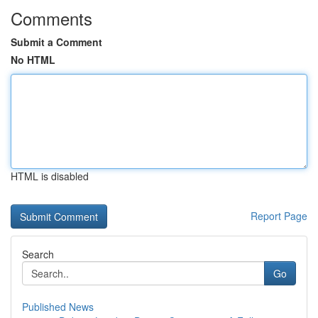
Comments
Submit a Comment
No HTML
HTML is disabled
Report Page
Search
Go
Published News