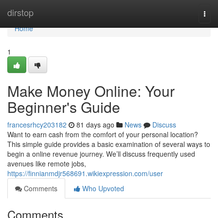
Home
dirstop
Togg
navi
Home
1
Make Money Online: Your
Beginner's Guide
francesrhcy203182
81 days ago
News
Discuss
Want to earn cash from the comfort of your personal location?
This simple guide provides a basic examination of several ways to
begin a online revenue journey. We’ll discuss frequently used
avenues like remote jobs,
https://finnianmdjr568691.wikiexpression.com/user
Comments
Who Upvoted
Comments