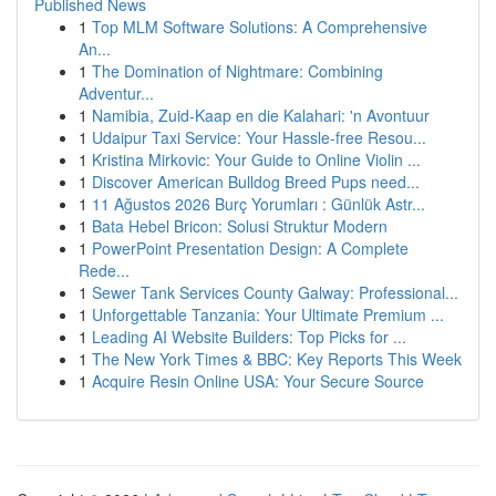
Published News
1
Top MLM Software Solutions: A Comprehensive
An...
1
The Domination of Nightmare: Combining
Adventur...
1
Namibia, Zuid-Kaap en die Kalahari: 'n Avontuur
1
Udaipur Taxi Service: Your Hassle-free Resou...
1
Kristina Mirkovic: Your Guide to Online Violin ...
1
Discover American Bulldog Breed Pups need...
1
11 Ağustos 2026 Burç Yorumları : Günlük Astr...
1
Bata Hebel Bricon: Solusi Struktur Modern
1
PowerPoint Presentation Design: A Complete
Rede...
1
Sewer Tank Services County Galway: Professional...
1
Unforgettable Tanzania: Your Ultimate Premium ...
1
Leading AI Website Builders: Top Picks for ...
1
The New York Times & BBC: Key Reports This Week
1
Acquire Resin Online USA: Your Secure Source