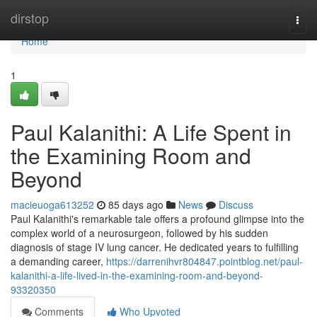
Home
dirstop
Togg
navi
Home
1
Paul Kalanithi: A Life Spent in
the Examining Room and
Beyond
macieuoga613252
85 days ago
News
Discuss
Paul Kalanithi's remarkable tale offers a profound glimpse into the
complex world of a neurosurgeon, followed by his sudden
diagnosis of stage IV lung cancer. He dedicated years to fulfilling
a demanding career,
https://darrenihvr804847.pointblog.net/paul-
kalanithi-a-life-lived-in-the-examining-room-and-beyond-
93320350
Comments
Who Upvoted