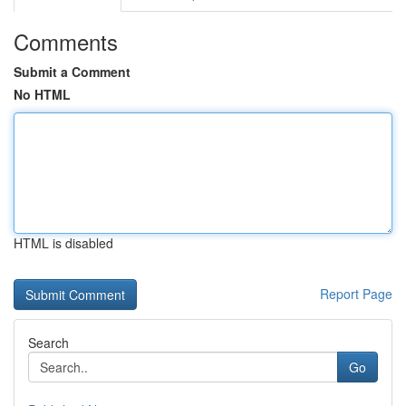
Comments
Submit a Comment
No HTML
HTML is disabled
Report Page
Search
Go