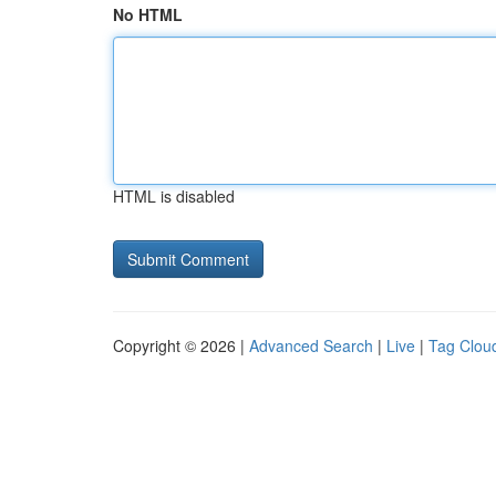
No HTML
HTML is disabled
Copyright © 2026 |
Advanced Search
|
Live
|
Tag Clou