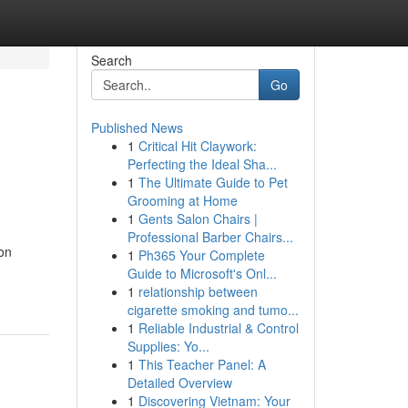
Search
Go
Published News
1
Critical Hit Claywork:
Perfecting the Ideal Sha...
1
The Ultimate Guide to Pet
Grooming at Home
1
Gents Salon Chairs |
Professional Barber Chairs...
 on
1
Ph365 Your Complete
Guide to Microsoft's Onl...
1
relationship between
cigarette smoking and tumo...
1
Reliable Industrial & Control
Supplies: Yo...
1
This Teacher Panel: A
Detailed Overview
1
Discovering Vietnam: Your