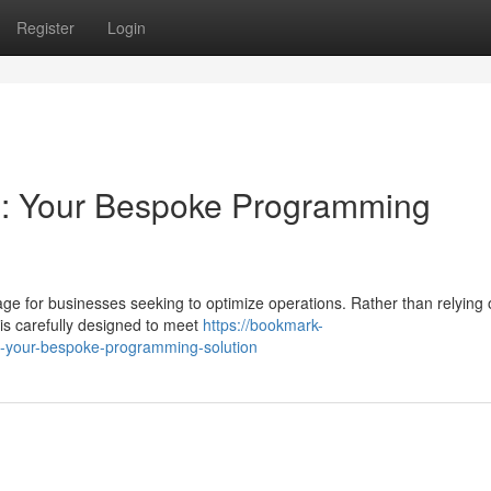
Register
Login
e: Your Bespoke Programming
age for businesses seeking to optimize operations. Rather than relying
is carefully designed to meet
https://bookmark-
e-your-bespoke-programming-solution