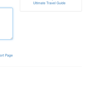
Ultimate Travel Guide
ort Page