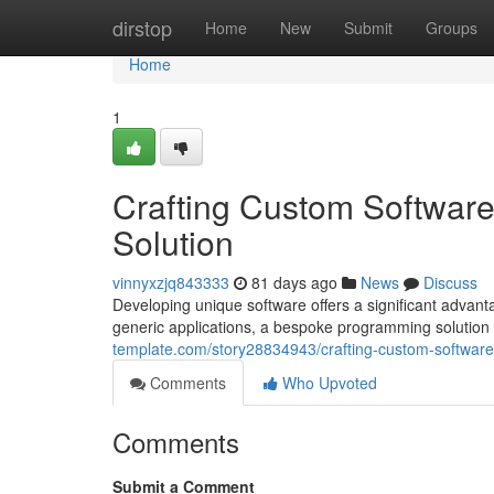
Home
dirstop
Home
New
Submit
Groups
Home
1
Crafting Custom Softwar
Solution
vinnyxzjq843333
81 days ago
News
Discuss
Developing unique software offers a significant advant
generic applications, a bespoke programming solution 
template.com/story28834943/crafting-custom-softwar
Comments
Who Upvoted
Comments
Submit a Comment