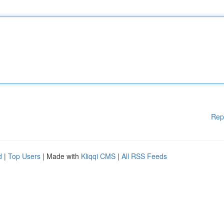
Rep
d
|
Top Users
| Made with
Kliqqi CMS
|
All RSS Feeds