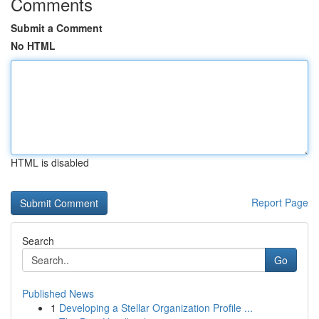
Comments
Submit a Comment
No HTML
HTML is disabled
Report Page
Search
Go
Published News
1
Developing a Stellar Organization Profile ...