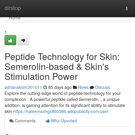
Home
dirstop
Togg
navi
Home
1
Peptide Technology for Skin:
Semerolin-based & Skin's
Stimulation Power
adrianaksim301011
85 days ago
News
Discuss
Explore the cutting-edge world of peptide technology for your
complexion . A powerful peptide called Semerolin, , a unique
addition, is gaining attention for its significant ability to stimulate
skin
https://haleemaxhgx860386.wikipublicity.com/user
Comments
Who Upvoted