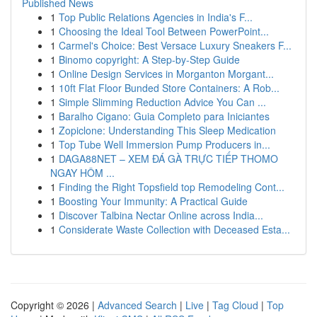
Published News
1
Top Public Relations Agencies in India's F...
1
Choosing the Ideal Tool Between PowerPoint...
1
Carmel's Choice: Best Versace Luxury Sneakers F...
1
Binomo copyright: A Step-by-Step Guide
1
Online Design Services in Morganton Morgant...
1
10ft Flat Floor Bunded Store Containers: A Rob...
1
Simple Slimming Reduction Advice You Can ...
1
Baralho Cigano: Guia Completo para Iniciantes
1
Zopiclone: Understanding This Sleep Medication
1
Top Tube Well Immersion Pump Producers in...
1
DAGA88NET – XEM ĐÁ GÀ TRỰC TIẾP THOMO
NGAY HÔM ...
1
Finding the Right Topsfield top Remodeling Cont...
1
Boosting Your Immunity: A Practical Guide
1
Discover Talbina Nectar Online across India...
1
Considerate Waste Collection with Deceased Esta...
Copyright © 2026 |
Advanced Search
|
Live
|
Tag Cloud
|
Top