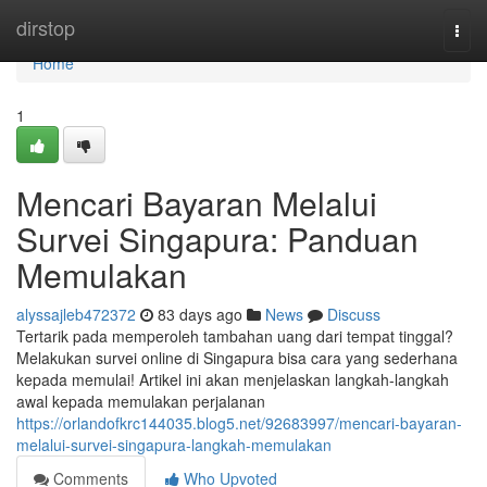
Home
dirstop
Togg
navi
Home
1
Mencari Bayaran Melalui
Survei Singapura: Panduan
Memulakan
alyssajleb472372
83 days ago
News
Discuss
Tertarik pada memperoleh tambahan uang dari tempat tinggal?
Melakukan survei online di Singapura bisa cara yang sederhana
kepada memulai! Artikel ini akan menjelaskan langkah-langkah
awal kepada memulakan perjalanan
https://orlandofkrc144035.blog5.net/92683997/mencari-bayaran-
melalui-survei-singapura-langkah-memulakan
Comments
Who Upvoted