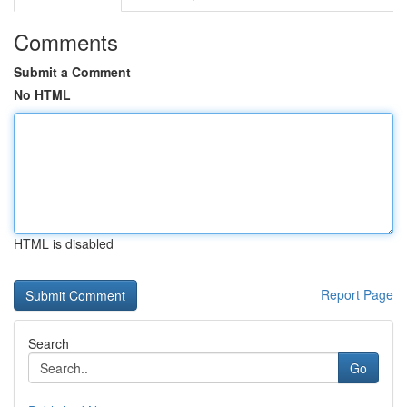
Comments
Submit a Comment
No HTML
HTML is disabled
Report Page
Search
Go