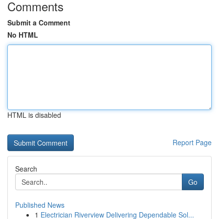
Comments
Submit a Comment
No HTML
HTML is disabled
Report Page
Search
Go
Published News
1
Electrician Riverview Delivering Dependable Sol...