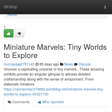
Home
dirstop
Togg
navi
Home
1
Miniature Marvels: Tiny Worlds
to Explore
murrayqwpf781145
85 days ago
News
Discuss
Uncover a captivating universe of tiny marvels . These amazing
exhibits provide an singular glimpse to witness detailed
craftsmanship along with the sense of amazement. From
elaborate miniature
https://nanniemtac379882.pointblog.net/miniature-marvels-tiny-
worlds-to-explore-93327730
Comments
Who Upvoted