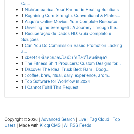
Ca...
1
Nichromeafrica: Your Partner in Heating Solutions
1
Regaining Core Strength: Conventional & Pilates...
1
Acquire Online Movies: Your Complete Resource
1
Unveiling the Serengeti : A Journey Through the...
1
Recuperação de Dados HD: Guia Completo e
Soluções
1
Can You Do Commission-Based Promotion Lacking
a...
1
xbet444 ซื้อหวยออนไลน์: เว็บไซต์ไหนดีที่สุด?
1
The Fitness Shirt Producers: Custom Designs for...
1
Discover The Ideal Truck Bed: Ram , Dodg...
1
: coffee, brew, ritual, daily, experience, arom...
1
Top Software for Workflow in 2024
1
I Cannot Fulfill This Request
Copyright © 2026 |
Advanced Search
|
Live
|
Tag Cloud
|
Top
Users
| Made with
Kliqqi CMS
|
All RSS Feeds