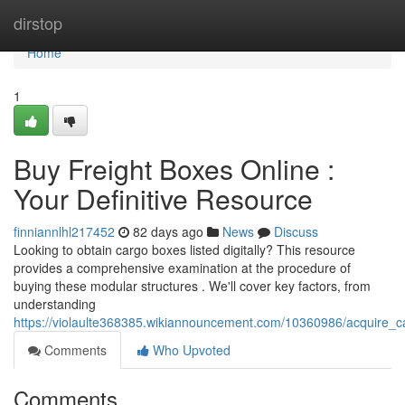
Home
dirstop
Home
1
Buy Freight Boxes Online :
Your Definitive Resource
finniannlhl217452
82 days ago
News
Discuss
Looking to obtain cargo boxes listed digitally? This resource
provides a comprehensive examination at the procedure of
buying these modular structures . We'll cover key factors, from
understanding
https://violaulte368385.wikiannouncement.com/10360986/acquire_
Comments
Who Upvoted
Comments