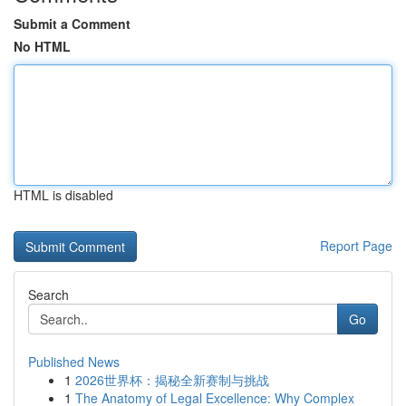
Submit a Comment
No HTML
HTML is disabled
Report Page
Search
Go
Published News
1
2026世界杯：揭秘全新赛制与挑战
1
The Anatomy of Legal Excellence: Why Complex