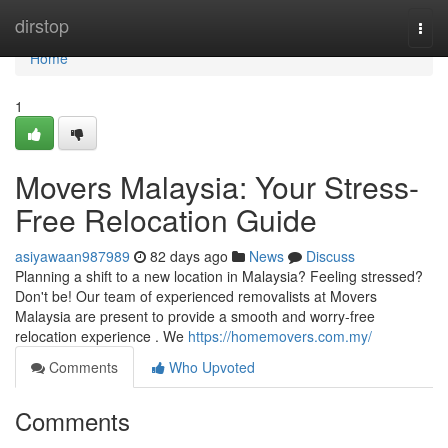
Home
dirstop
Togg
navi
Home
1
Movers Malaysia: Your Stress-
Free Relocation Guide
asiyawaan987989
82 days ago
News
Discuss
Planning a shift to a new location in Malaysia? Feeling stressed?
Don't be! Our team of experienced removalists at Movers
Malaysia are present to provide a smooth and worry-free
relocation experience . We
https://homemovers.com.my/
Comments
Who Upvoted
Comments