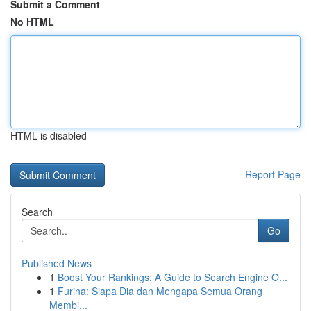
Submit a Comment
No HTML
HTML is disabled
Report Page
Search
Go
Published News
1
Boost Your Rankings: A Guide to Search Engine O...
1
Furina: Siapa Dia dan Mengapa Semua Orang
Membi...