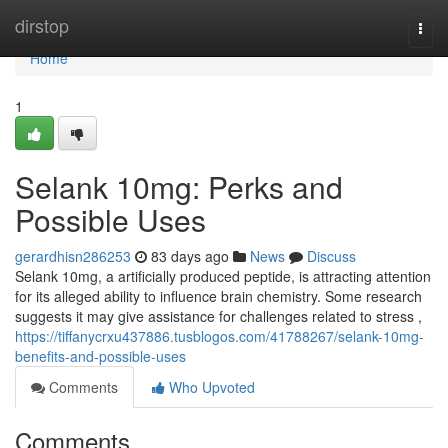
Home
dirstop
Togg
navi
Home
1
Selank 10mg: Perks and
Possible Uses
gerardhisn286253
83 days ago
News
Discuss
Selank 10mg, a artificially produced peptide, is attracting attention
for its alleged ability to influence brain chemistry. Some research
suggests it may give assistance for challenges related to stress ,
https://tiffanycrxu437886.tusblogos.com/41788267/selank-10mg-
benefits-and-possible-uses
Comments
Who Upvoted
Comments