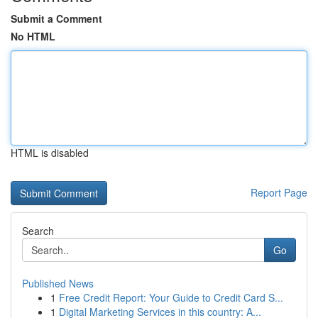
Submit a Comment
No HTML
HTML is disabled
Report Page
Search
Go
Published News
1
Free Credit Report: Your Guide to Credit Card S...
1
Digital Marketing Services in this country: A...