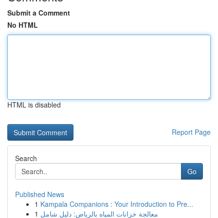
Submit a Comment
No HTML
HTML is disabled
Report Page
Search
Go
Published News
1
Kampala Companions : Your Introduction to Pre...
1
معالجة خزانات المياه بالرياض: دليل شامل