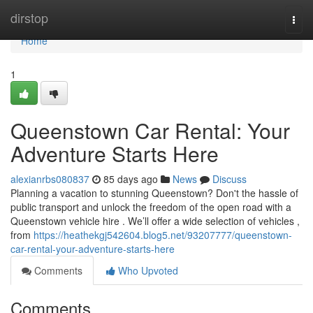
Home
dirstop
Togg
navi
Home
1
Queenstown Car Rental: Your
Adventure Starts Here
alexianrbs080837
85 days ago
News
Discuss
Planning a vacation to stunning Queenstown? Don't the hassle of
public transport and unlock the freedom of the open road with a
Queenstown vehicle hire . We’ll offer a wide selection of vehicles ,
from
https://heathekgj542604.blog5.net/93207777/queenstown-
car-rental-your-adventure-starts-here
Comments
Who Upvoted
Comments