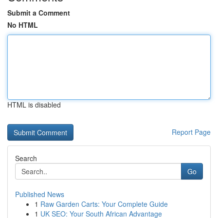
Submit a Comment
No HTML
HTML is disabled
Report Page
Search
Go
Published News
1
Raw Garden Carts: Your Complete Guide
1
UK SEO: Your South African Advantage