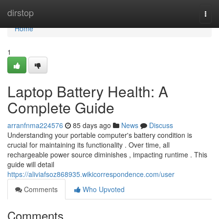
Home
dirstop
Togg
navi
Home
1
Laptop Battery Health: A
Complete Guide
arranfnma224576
85 days ago
News
Discuss
Understanding your portable computer's battery condition is
crucial for maintaining its functionality . Over time, all
rechargeable power source diminishes , impacting runtime . This
guide will detail
https://aliviafsoz868935.wikicorrespondence.com/user
Comments
Who Upvoted
Comments