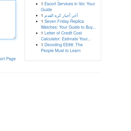
1
Escort Services in Voi: Your
Guide
1
آخر أخبار كرة القدم
1
Seven Friday Replica
Watches: Your Guide to Buy...
1
Letter of Credit Cost
Calculator: Estimate Your...
1
Decoding EE88: The
People Must to Learn
ort Page