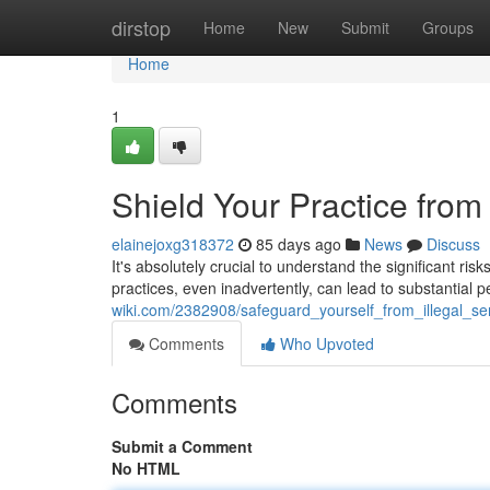
Home
dirstop
Home
New
Submit
Groups
Home
1
Shield Your Practice from
elainejoxg318372
85 days ago
News
Discuss
It's absolutely crucial to understand the significant ris
practices, even inadvertently, can lead to substantial p
wiki.com/2382908/safeguard_yourself_from_illegal_s
Comments
Who Upvoted
Comments
Submit a Comment
No HTML