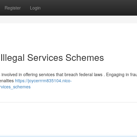
Register
Login
 Illegal Services Schemes
ks involved in offering services that breach federal laws . Engaging in fra
enalties
https://joycerrrm835104.nico-
ervices_schemes