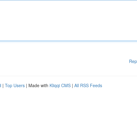
Rep
d
|
Top Users
| Made with
Kliqqi CMS
|
All RSS Feeds