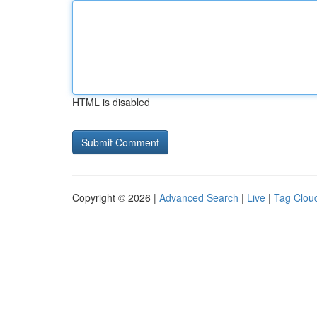
HTML is disabled
Copyright © 2026 |
Advanced Search
|
Live
|
Tag Clou