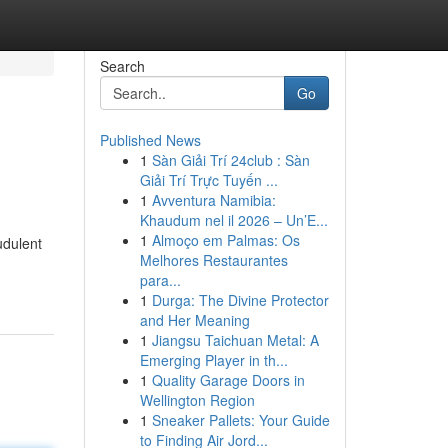
Search
Go
Published News
1
Sàn Giải Trí 24club : Sàn
Giải Trí Trực Tuyến ...
1
Avventura Namibia:
Khaudum nel il 2026 – Un’E...
1
Almoço em Palmas: Os
udulent
Melhores Restaurantes
para...
1
Durga: The Divine Protector
and Her Meaning
1
Jiangsu Taichuan Metal: A
Emerging Player in th...
1
Quality Garage Doors in
Wellington Region
1
Sneaker Pallets: Your Guide
to Finding Air Jord...