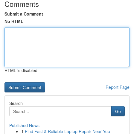
Comments
Submit a Comment
No HTML
HTML is disabled
Report Page
Search
Go
Published News
1
Find Fast & Reliable Laptop Repair Near You