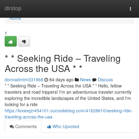
Home
dirstop
Togg
navi
Home
1
* * Seeking Ride – Traveling
Across the USA * *
donnadmtm331968
84 days ago
News
Discuss
* * Seeking Ride – Traveling Across the USA * * Hello, fellow
travelers and road trippers! I'm an adventurous traveler currently
exploring the incredible landscapes of the United States, and I'm
looking for a ride
https://lexieejzr454101.ourcodeblog.com/41628610/seeking-ride-
traveling-across-the-usa
Comments
Who Upvoted