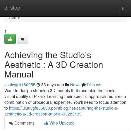
Home
dirstop
Togg
navi
Home
1
Achieving the Studio's
Aesthetic : A 3D Creation
Manual
saulwgck180955
83 days ago
News
Discuss
Want to design stunning 3D models that resemble the iconic
visual quality of Pixar? Learning their specific approach requires a
combination of procedural expertise. You'll need to focus attention
to
https://luluuvgf855630.pointblog.net/capturing-the-studio-s-
aesthetic-a-3d-creation-tutorial-93283439
Comments
Who Upvoted