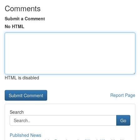
Comments
Submit a Comment
No HTML
HTML is disabled
Report Page
Search
Go
Published News