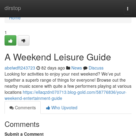
Home
dirstop
Togg
navi
Home
1
A Weekend Leisure Guide
abelwdft243723
82 days ago
News
Discuss
Looking for activities to enjoy your next weekend? We’ve put
together a superb range of things for everyone! Browse out the
nearby music scene with quite a few performers playing at various
locations
https://ellaqzdn070713.blog-gold.com/58776836/your-
weekend-entertainment-guide
Comments
Who Upvoted
Comments
Submit a Comment