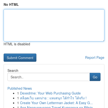
No HTML
HTML is disabled
Report Page
Search
Go
Published News
1
Dexedrine: Your Web Purchasing Guide
1
สล็อตเว็บ แตกง่าย : แทงสนุก ได้กำไร ได้จริง !
1
Create Your Own Letterman Jacket: A Easy G...
1
Ang Nangungunang Travel Kumpanya sa Pilipin...