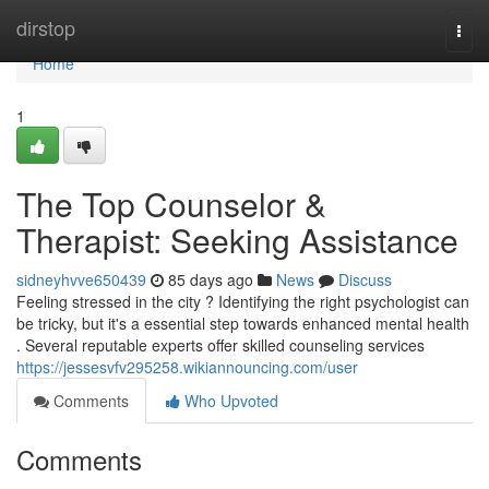
Home
dirstop
Togg
navi
Home
1
The Top Counselor &
Therapist: Seeking Assistance
sidneyhvve650439
85 days ago
News
Discuss
Feeling stressed in the city ? Identifying the right psychologist can
be tricky, but it's a essential step towards enhanced mental health
. Several reputable experts offer skilled counseling services
https://jessesvfv295258.wikiannouncing.com/user
Comments
Who Upvoted
Comments