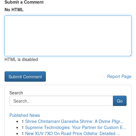
Submit a Comment
No HTML
HTML is disabled
Report Page
Search
Go
Published News
1
Shree Chintamani Ganesha Shrine: A Divine Pilgr...
1
Supreme Technologies: Your Partner for Custom E...
1
New XUV 7XO On Road Price Odisha: Detailed ...