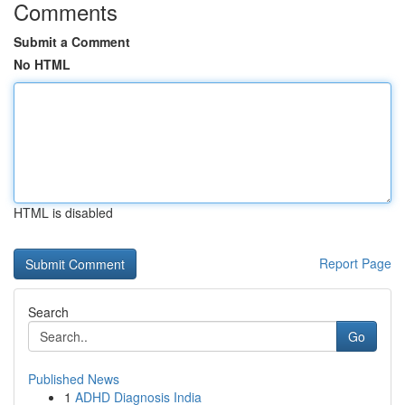
Comments
Submit a Comment
No HTML
HTML is disabled
Report Page
Search
Go
Published News
1
ADHD Diagnosis India