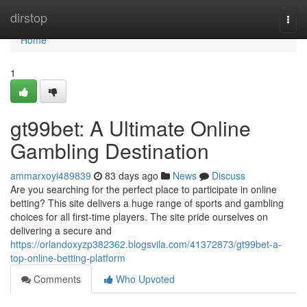
Home
dirstop
Togg
navi
Home
1
gt99bet: A Ultimate Online
Gambling Destination
ammarxoyi489839
83 days ago
News
Discuss
Are you searching for the perfect place to participate in online
betting? This site delivers a huge range of sports and gambling
choices for all first-time players. The site pride ourselves on
delivering a secure and
https://orlandoxyzp382362.blogsvila.com/41372873/gt99bet-a-
top-online-betting-platform
Comments
Who Upvoted