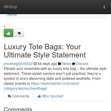
Home
dirstop
Togg
navi
Home
1
Luxury Tote Bags: Your
Ultimate Style Statement
phoebegjiy046622
84 days ago
News
Discuss
Elevate your ensemble with an luxury tote bag – the ultimate style
statement. These stylish carriers aren't just practical; they’re a
symbol of one's discerning taste and polished aesthetic. From
classic brands to
https://skylerfashion.in/product-
category/women/handbags/
Comments
Who Upvoted
Comments