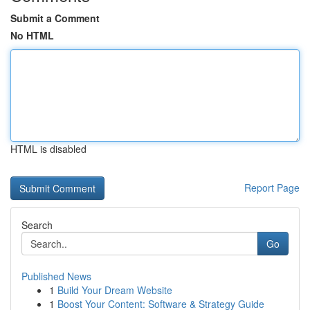
Submit a Comment
No HTML
HTML is disabled
Report Page
Search
Go
Published News
1
Build Your Dream Website
1
Boost Your Content: Software & Strategy Guide