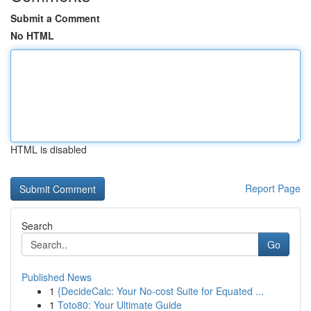
Submit a Comment
No HTML
HTML is disabled
Report Page
Search
Go
Published News
1
{DecideCalc: Your No-cost Suite for Equated ...
1
Toto80: Your Ultimate Guide