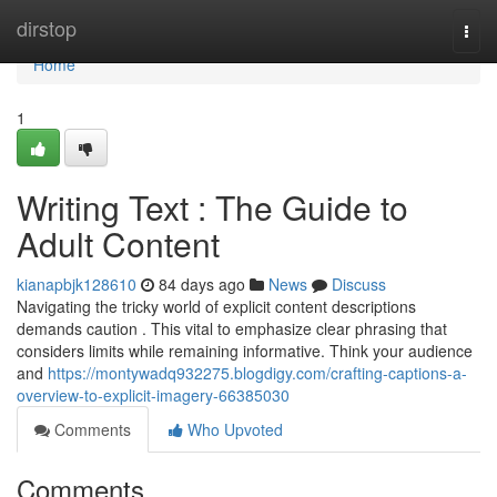
Home
dirstop
Togg
navi
Home
1
Writing Text : The Guide to
Adult Content
kianapbjk128610
84 days ago
News
Discuss
Navigating the tricky world of explicit content descriptions
demands caution . This vital to emphasize clear phrasing that
considers limits while remaining informative. Think your audience
and
https://montywadq932275.blogdigy.com/crafting-captions-a-
overview-to-explicit-imagery-66385030
Comments
Who Upvoted
Comments