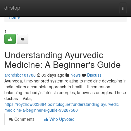
Home
dirstop
Togg
navi
Home
1
Understanding Ayurvedic
Medicine: A Beginner's Guide
arondsbc181788
85 days ago
News
Discuss
Ayurveda, time-honored system relating to medicine developing in
India, offers a complete approach to health . It centers on
balancing the body's intrinsic energies, known as energies. These
doshas – Vata,
https://royzhdw003664.pointblog.net/understanding-ayurvedic-
medicine-a-beginner-s-guide-93287580
Comments
Who Upvoted