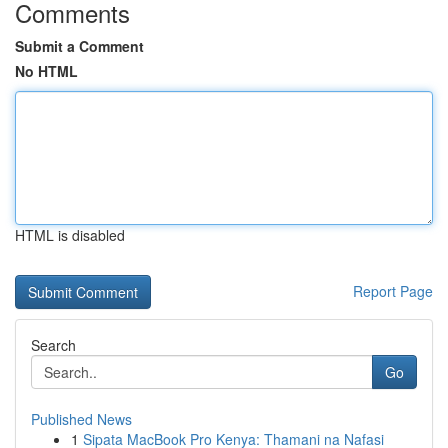
Comments
Submit a Comment
No HTML
HTML is disabled
Report Page
Search
Go
Published News
1
Sipata MacBook Pro Kenya: Thamani na Nafasi