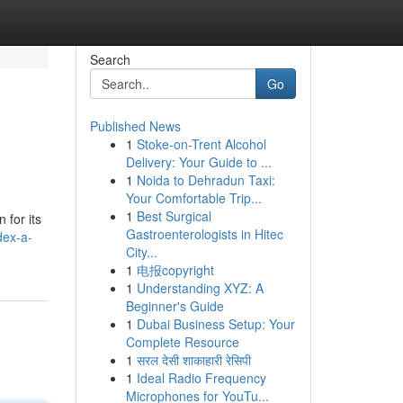
Search
Go
Published News
1
Stoke-on-Trent Alcohol
Delivery: Your Guide to ...
1
Noida to Dehradun Taxi:
Your Comfortable Trip...
1
Best Surgical
 for its
Gastroenterologists in Hitec
dex-a-
City...
1
电报copyright
1
Understanding XYZ: A
Beginner's Guide
1
Dubai Business Setup: Your
Complete Resource
1
सरल देसी शाकाहारी रेसिपी
1
Ideal Radio Frequency
Microphones for YouTu...