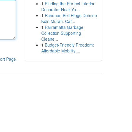
1
Finding the Perfect Interior
Decorator Near Yo...
1
Panduan Beli Higgs Domino
Koin Murah: Car...
1
Parramatta Garbage
Collection Supporting
Cleane...
1
Budget-Friendly Freedom:
Affordable Mobility ...
ort Page