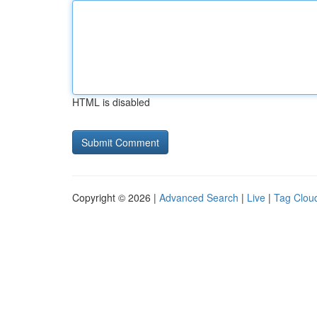
HTML is disabled
Copyright © 2026 |
Advanced Search
|
Live
|
Tag Clou