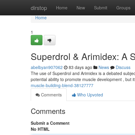
Home
dirstop
Home
New
Submit
Groups
Home
1
Superdrol & Arimidex: A 
abelbyan907062
83 days ago
News
Discuss
The use of Superdrol and Arimidex is a debated subject
potential ability to promote muscle development , but it
muscle-building-blend-38127777
Comments
Who Upvoted
Comments
Submit a Comment
No HTML