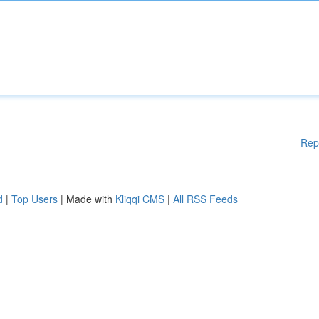
Rep
d
|
Top Users
| Made with
Kliqqi CMS
|
All RSS Feeds