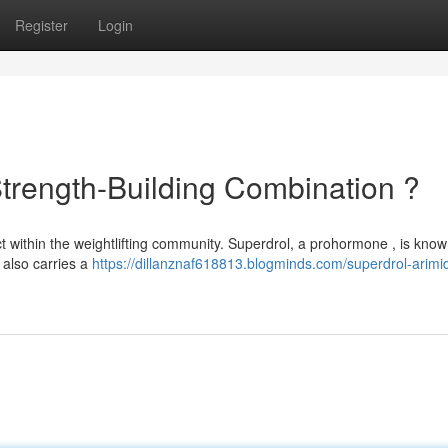
Register
Login
Strength-Building Combination ?
 within the weightlifting community. Superdrol, a prohormone , is known
 also carries a
https://dillanznaf618813.blogminds.com/superdrol-arimi