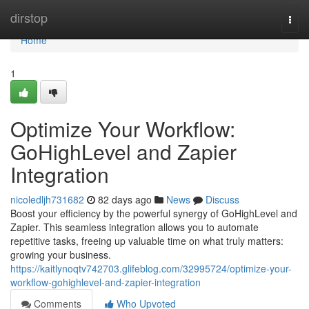
Home
dirstop
Togg
navi
Home
1
Optimize Your Workflow:
GoHighLevel and Zapier
Integration
nicoledljh731682
82 days ago
News
Discuss
Boost your efficiency by the powerful synergy of GoHighLevel and
Zapier. This seamless integration allows you to automate
repetitive tasks, freeing up valuable time on what truly matters:
growing your business.
https://kaitlynoqtv742703.glifeblog.com/32995724/optimize-your-
workflow-gohighlevel-and-zapier-integration
Comments
Who Upvoted