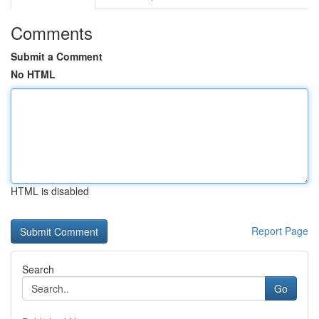
Comments
Submit a Comment
No HTML
HTML is disabled
Report Page
Search
Go